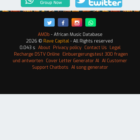
AMDb
- African Music Database
2026 ©
Rave Capital
- All Rights reserved
0.043 s
About
Privacy policy
Contact Us
Legal
Recharge DSTV Online
Einbuergerungstest 300 fragen
und antworten
Cover Letter Generator AI
AI Customer
Support Chatbots
AI song generator