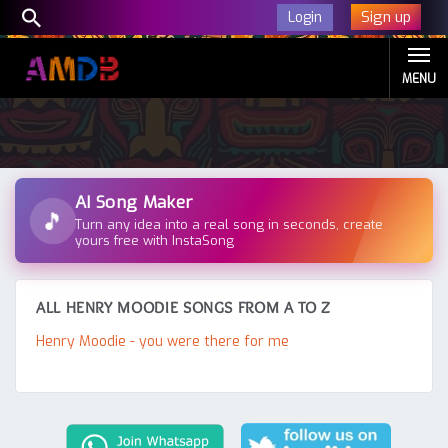
Sign up
Login
MENU
AI Song Maker
🎵
Turn any idea into a real song in seconds, create
yours free with InstaSong
ALL HENRY MOODIE SONGS FROM A TO Z
Henry Moodie - you were there for me