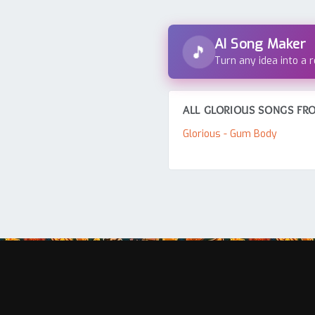
AI Song Maker
🎵
Turn any idea into a 
ALL GLORIOUS SONGS FRO
Glorious - Gum Body