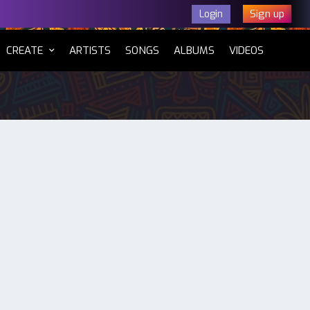
Sign up
Login
CURRENT)
CREATE
ARTISTS
SONGS
ALBUMS
VIDEOS