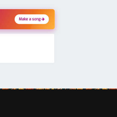
Make a song