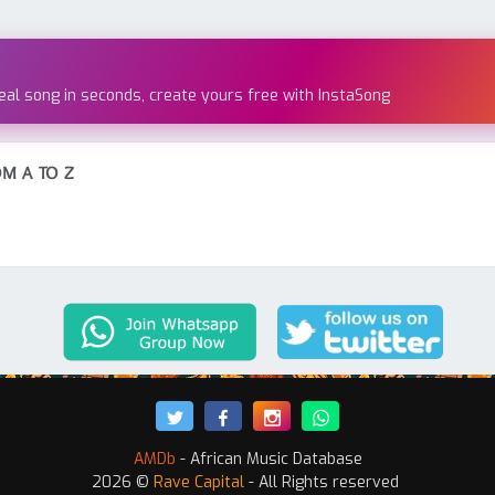
real song in seconds, create yours free with InstaSong
M A TO Z
AMDb
- African Music Database
2026 ©
Rave Capital
- All Rights reserved