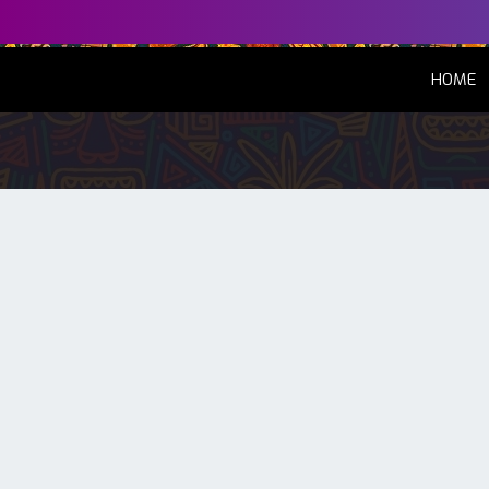
(
HOME