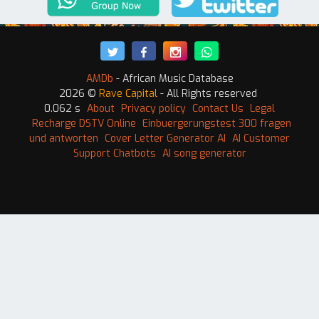
AMDb
- African Music Database
2026 ©
Rave Capital
- All Rights reserved
0.062 s
About
Privacy policy
Contact Us
Legal
Recharge DSTV Online
Einbuergerungstest 300 fragen
und antworten
Cover Letter Generator AI
AI Customer
Support Chatbots
AI song generator