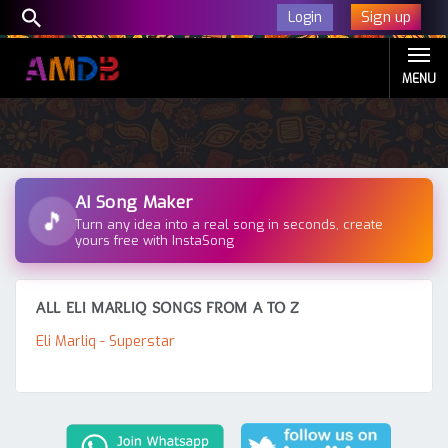
Sign up
Login
MENU
AI Song Maker
🎵
Turn any idea into a real song in seconds, create
yours free with InstaSong
ALL ELI MARLIQ SONGS FROM A TO Z
Eli Marliq - Superstar