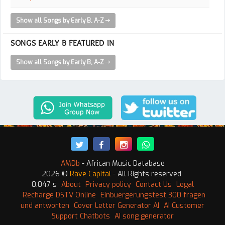
Show all Songs by Early B, A-Z
SONGS EARLY B FEATURED IN
Show all Songs by Early B, A-Z
AMDb
- African Music Database
2026 ©
Rave Capital
- All Rights reserved
0.047 s
About
Privacy policy
Contact Us
Legal
Recharge DSTV Online
Einbuergerungstest 300 fragen
und antworten
Cover Letter Generator AI
AI Customer
Support Chatbots
AI song generator