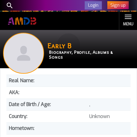
Sign up
Login
MENU
Early B
Biography, Profile, Albums &
Songs
Real Name:
AKA:
Date of Birth / Age:
,
Country:
Unknown
Hometown: