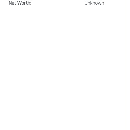
Net Worth:
Unknown