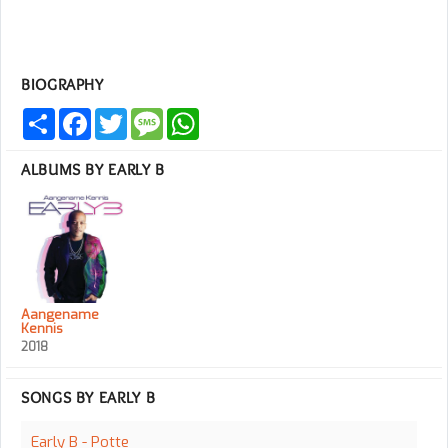
BIOGRAPHY
Share
Facebook
Twitter
Message
WhatsApp
ALBUMS BY EARLY B
Aangename
Kennis
2018
SONGS BY EARLY B
Early B - Potte