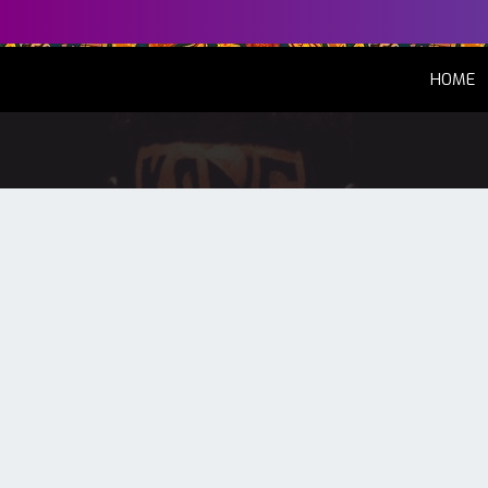
(
HOME