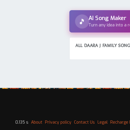
AI Song Maker
🎵
Turn any idea into a 
ALL DAARA J FAMILY SON
0.135 s
About
Privacy policy
Contact Us
Legal
Recharge 