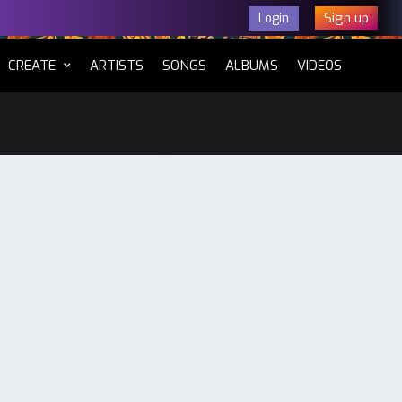
Sign up
Login
CURRENT)
CREATE
ARTISTS
SONGS
ALBUMS
VIDEOS