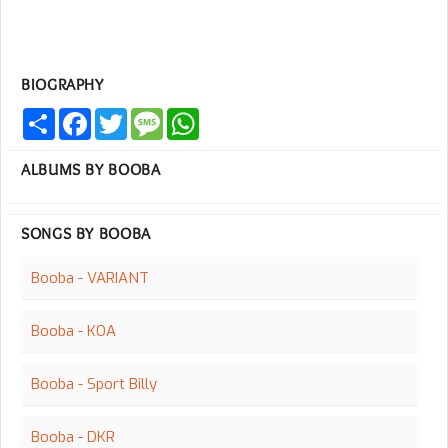
BIOGRAPHY
Share
Facebook
Twitter
Message
WhatsApp
ALBUMS BY BOOBA
SONGS BY BOOBA
Booba - VARIANT
Booba - KOA
Booba - Sport Billy
Booba - DKR