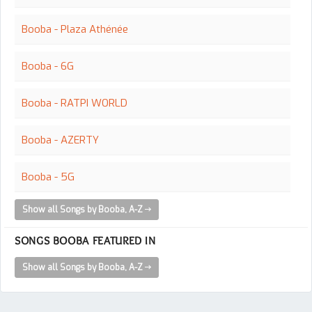
Booba - Plaza Athénée
Booba - 6G
Booba - RATPI WORLD
Booba - AZERTY
Booba - 5G
Show all Songs by Booba, A-Z
SONGS BOOBA FEATURED IN
Show all Songs by Booba, A-Z