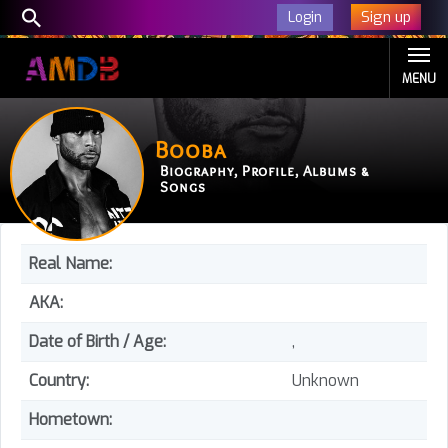
Sign up
Login
MENU
Booba
Biography, Profile, Albums &
Songs
Real Name:
AKA:
Date of Birth / Age:
,
Country:
Unknown
Hometown: