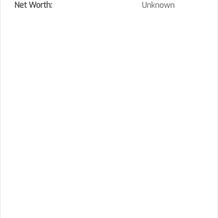
Net Worth:
Unknown