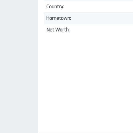
Country:
Hometown:
Net Worth: