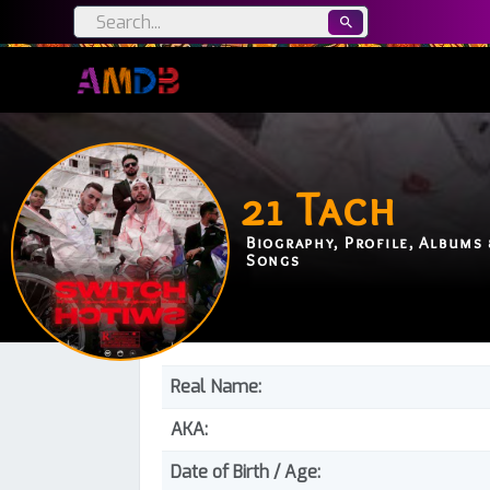
21 Tach
Biography, Profile, Albums 
Songs
Real Name:
AKA:
Date of Birth / Age: