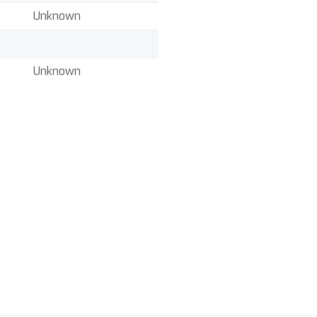
Unknown
Unknown