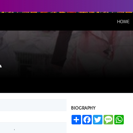
(
HOME
&
BIOGRAPHY
Share
Facebook
Twitter
Message
Wha
,