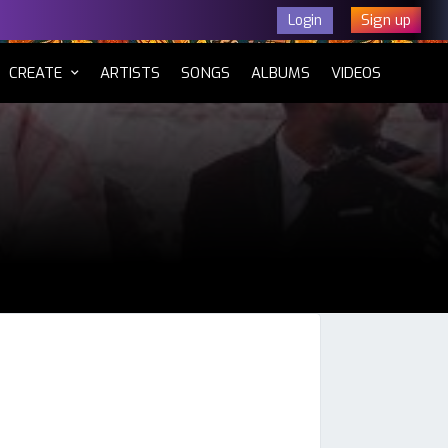
Sign up
Login
CURRENT)
CREATE
ARTISTS
SONGS
ALBUMS
VIDEOS
tsApp