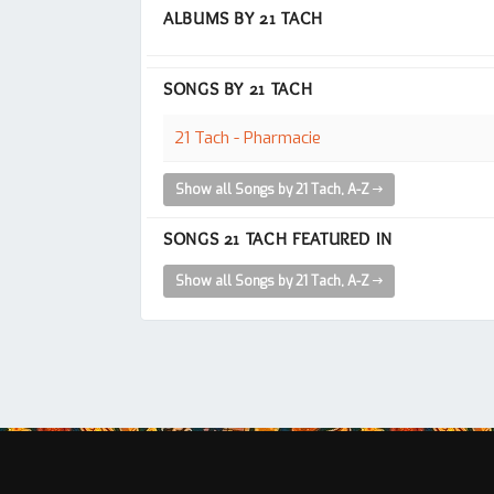
ALBUMS BY 21 TACH
SONGS BY 21 TACH
21 Tach - Pharmacie
Show all Songs by 21 Tach, A-Z
SONGS 21 TACH FEATURED IN
Show all Songs by 21 Tach, A-Z