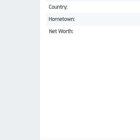
Country:
Hometown:
Net Worth: