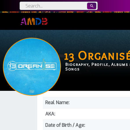
13 Organis
Biography, Profile, Albums 
Songs
Real Name:
AKA:
Date of Birth / Age: