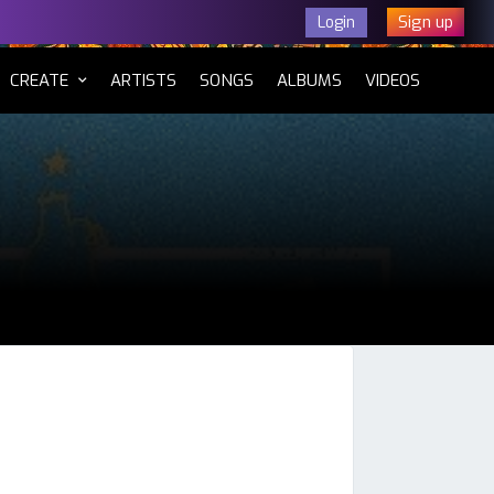
Sign up
Login
CURRENT)
CREATE
ARTISTS
SONGS
ALBUMS
VIDEOS
tsApp