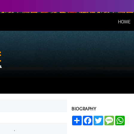
(
HOME
é
&
BIOGRAPHY
Share
Facebook
Twitter
Message
Wha
,