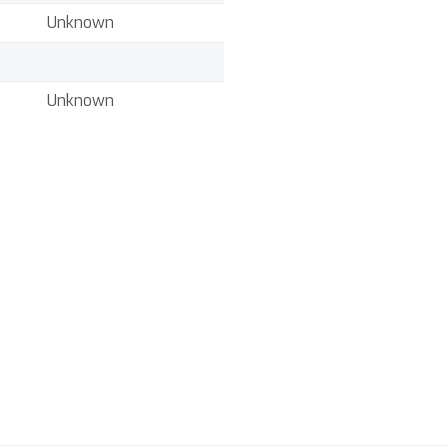
Unknown
Unknown