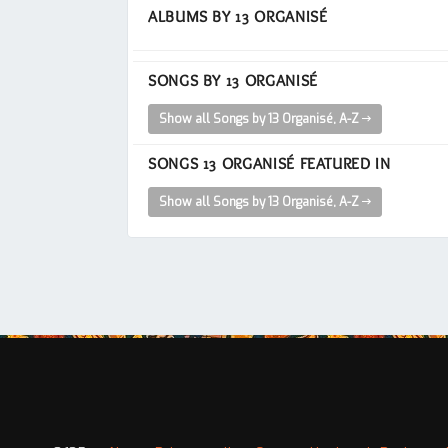
ALBUMS BY 13 ORGANISÉ
SONGS BY 13 ORGANISÉ
Show all Songs by 13 Organisé, A-Z
SONGS 13 ORGANISÉ FEATURED IN
Show all Songs by 13 Organisé, A-Z