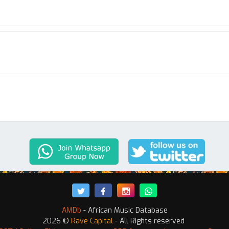
AMDb
- African Music Database
2026 ©
Rave Capital
- All Rights reserved