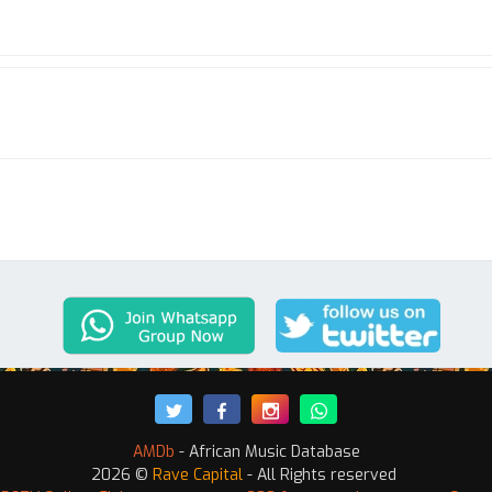
AMDb
- African Music Database
2026 ©
Rave Capital
- All Rights reserved