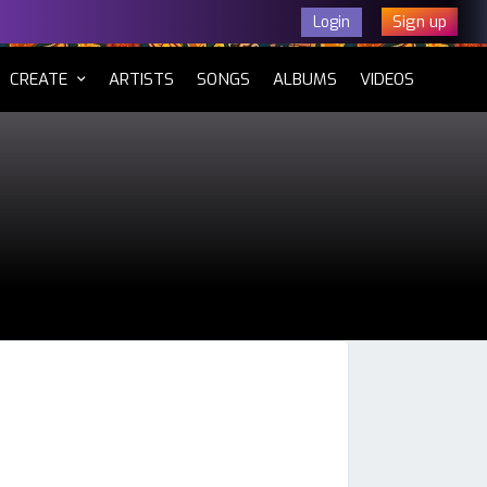
Sign up
Login
CURRENT)
CREATE
ARTISTS
SONGS
ALBUMS
VIDEOS
tsApp