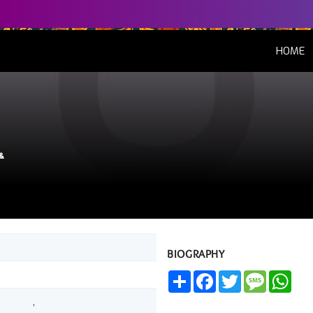
(
HOME
&
BIOGRAPHY
Share
Facebook
Twitter
Message
Wha
,