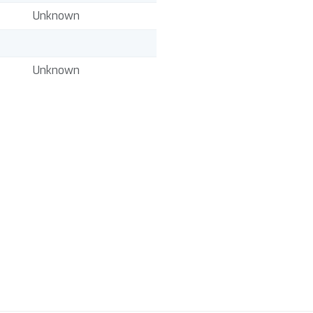
Unknown
Unknown