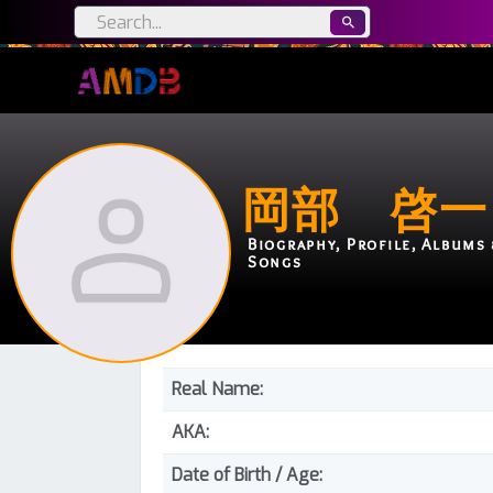
岡部 啓一
Biography, Profile, Albums 
Songs
Real Name:
AKA:
Date of Birth / Age: