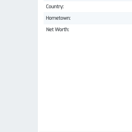
Country:
Hometown:
Net Worth: