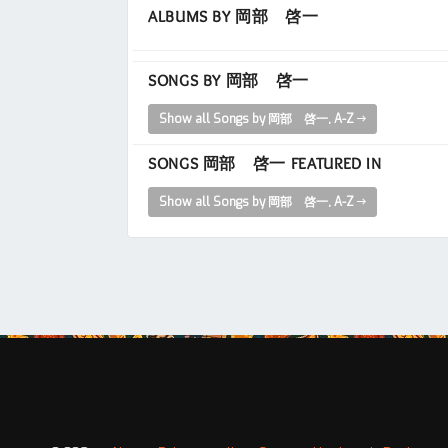
ALBUMS BY 岡部 啓一
SONGS BY 岡部 啓一
Show all Songs by 岡部 啓一, A-Z
SONGS 岡部 啓一 FEATURED IN
Show all Songs by 岡部 啓一, A-Z