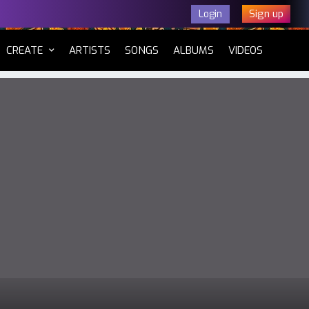
Sign up
Login
CURRENT)
CREATE
ARTISTS
SONGS
ALBUMS
VIDEOS