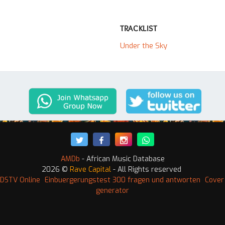
TRACKLIST
Under the Sky
AMDb
- African Music Database
2026 ©
Rave Capital
- All Rights reserved
DSTV Online
Einbuergerungstest 300 fragen und antworten
Cover
generator