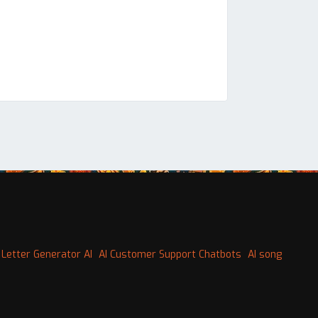
 Letter Generator AI
AI Customer Support Chatbots
AI song