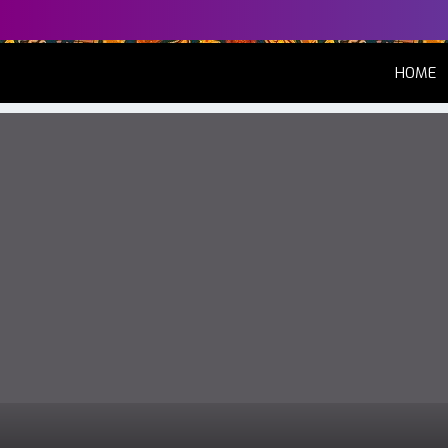
(
HOME