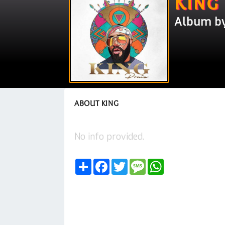
King
Album by
ABOUT KING
No info provided.
Share
Facebook
Twitter
Message
WhatsApp