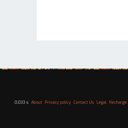
0.033 s
About
Privacy policy
Contact Us
Legal
Recharge 