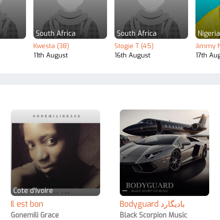
South Africa
South Africa
Nigeria
Kwesta (38)
Stogie T (45)
Jimmy N
11th August
16th August
17th Au
Cote d'Ivoire
—
Il est bon
Bodyguard بادیگارد
Gonemili Grace
Black Scorpion Music