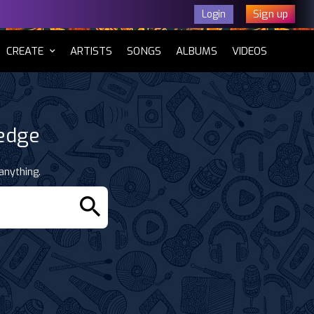
Sign up
Login
CURRENT)
CREATE
ARTISTS
SONGS
ALBUMS
VIDEOS
ledge
anything.