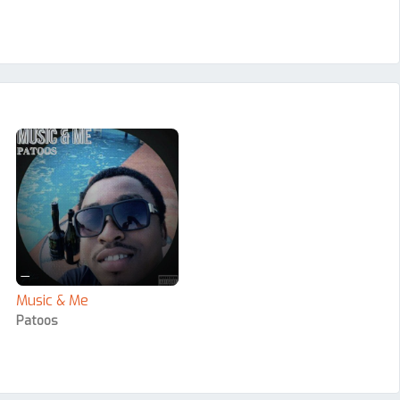
—
Music & Me
Patoos