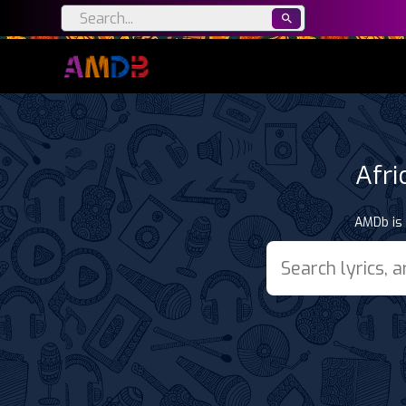
Afri
AMDb is 