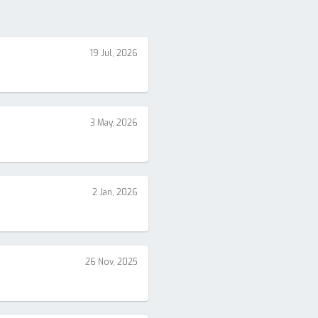
19 Jul, 2026
3 May, 2026
2 Jan, 2026
26 Nov, 2025