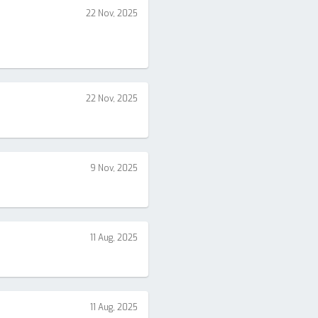
22 Nov, 2025
22 Nov, 2025
9 Nov, 2025
11 Aug, 2025
11 Aug, 2025