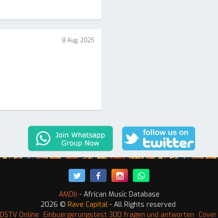
8 Aug, 2025
AMDb
- African Music Database
2026 ©
Rave Capital
- All Rights reserved
DSTV Online
Einbuergerungstest 300 fragen und antworten
Cover