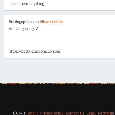
I didn't hear anything
Bettingoptions
on
Alhamdulillah
Amazing song 🎵
https://bettingoptions.com.ng
0.074 s
About
Privacy policy
Contact Us
Legal
Recharge 