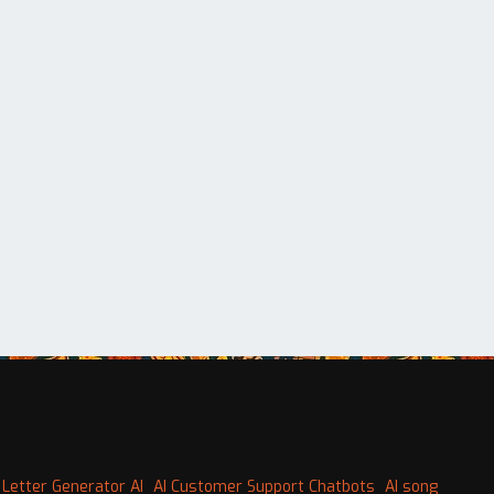
 Letter Generator AI
AI Customer Support Chatbots
AI song