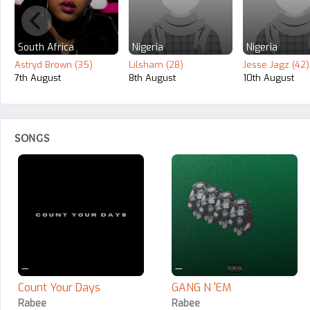
South Africa
Nigeria
Nigeria
Astryd Brown (35)
Lilsham (28)
Jesse Jagz (42)
7th August
8th August
10th August
SONGS
—
—
Count Your Days
GANG N 'EM
Rabee
Rabee