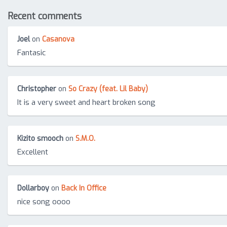
Recent comments
Joel
on
Casanova
Fantasic
Christopher
on
So Crazy (feat. Lil Baby)
It is a very sweet and heart broken song
Kizito smooch
on
S.M.O.
Excellent
Dollarboy
on
Back In Office
nice song oooo