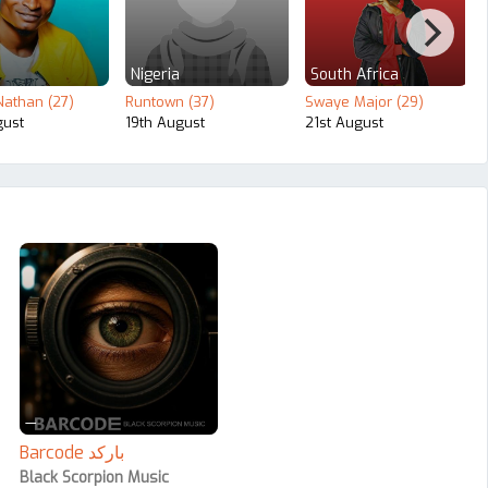
Nigeria
South Africa
athan (27)
Runtown (37)
Swaye Major (29)
gust
19th August
21st August
—
Barcode بارکد
Black Scorpion Music