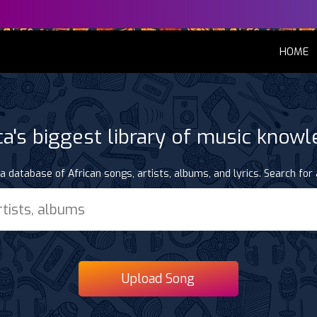
(
HOME
ca's biggest library of music know
a database of African songs, artists, albums, and lyrics. Search for 
Upload Song