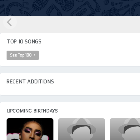
TOP 10 SONGS
See Top 100
RECENT ADDITIONS
UPCOMING BIRTHDAYS