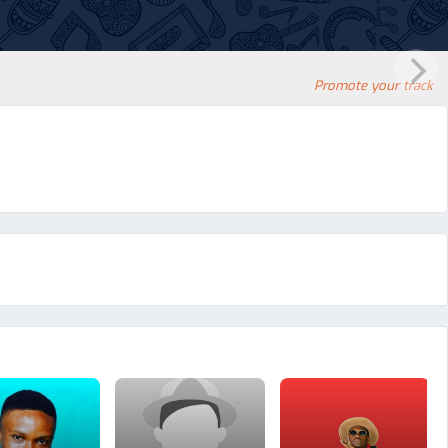
Promote your track