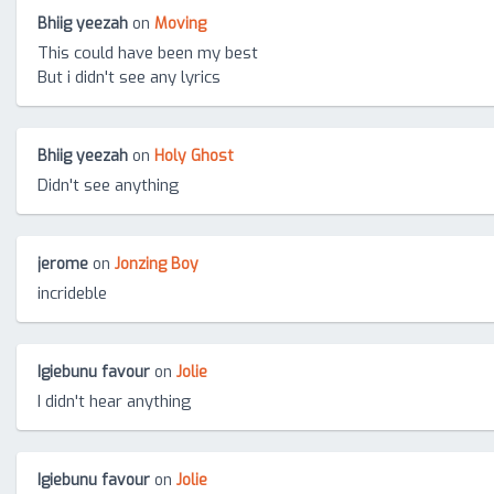
Bhiig yeezah
on
Moving
This could have been my best
But i didn't see any lyrics
Bhiig yeezah
on
Holy Ghost
Didn't see anything
jerome
on
Jonzing Boy
incrideble
Igiebunu favour
on
Jolie
I didn't hear anything
Igiebunu favour
on
Jolie