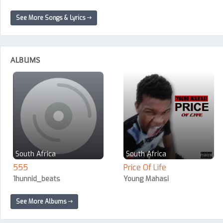
See More Songs & Lyrics
ALBUMS
South Africa
South Africa
555
Price Of Life
1hunnid_beats
Young Mahasi
See More Albums