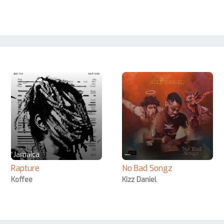
Jamaica
—
Rapture
No Bad Songz
Koffee
Kizz Daniel